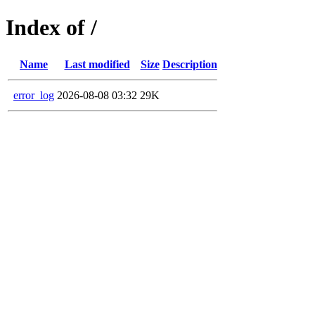
Index of /
Name
Last modified
Size
Description
error_log
2026-08-08 03:32
29K